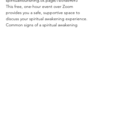
spiritualflourishing.ck.page/7bcfd89693
This free, one-hour event over Zoom 
provides you a safe, supportive space to 
discuss your spiritual awakening experience.
Common signs of a spiritual awakening 
include:
experiencing more extreme emotions 
& emotional swings
questioning your old assumptions & 
beliefs
feeling disoriented, lost, & adrift
Show More
Share this event