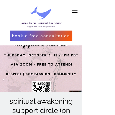
book a free consultation
spiritual awakening
support circle (on