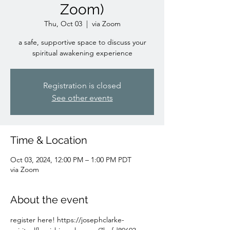
Zoom)
Thu, Oct 03
  |  
via Zoom
a safe, supportive space to discuss your
spiritual awakening experience
Registration is closed
See other events
Time & Location
Oct 03, 2024, 12:00 PM – 1:00 PM PDT
via Zoom
About the event
register here! https://josephclarke-