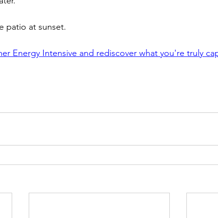
ter.
e patio at sunset.
r Energy Intensive and rediscover what you're truly ca