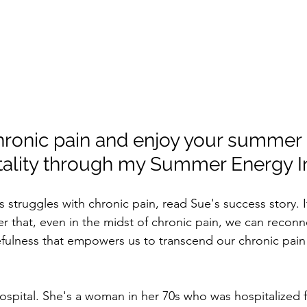
onic pain and enjoy your summer 
tality through my Summer Energy In
s struggles with chronic pain, read Sue's success story. I
that, even in the midst of chronic pain, we can reconne
fulness that empowers us to transcend our chronic pain
ospital. She's a woman in her 70s who was hospitalized f