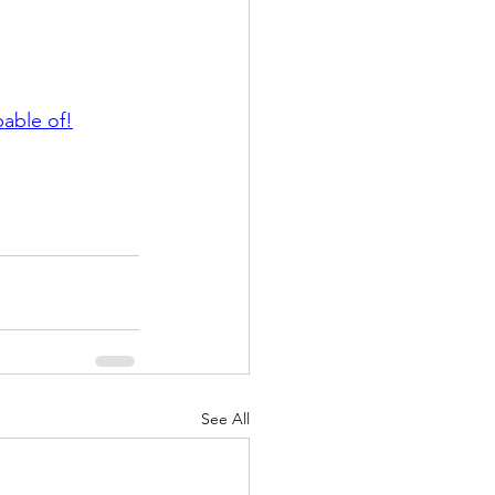
pable of!
See All