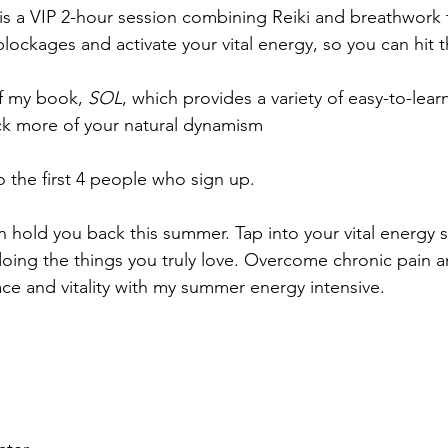
n is a VIP 2-hour session combining Reiki and breathwork t
blockages and activate your vital energy, so you can hit 
f my book, 
SOL
, which provides a variety of easy-to-lea
ck more of your natural dynamism
to the first 4 people who sign up.
in hold you back this summer. Tap into your vital energy 
ing the things you truly love. Overcome chronic pain a
e and vitality with my summer energy intensive.