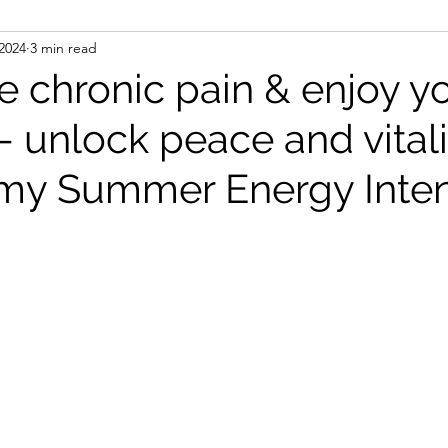
 2024
3 min read
nsed wisdom
books
Q&A
trippy/sublime
 chronic pain & enjoy y
 unlock peace and vitali
iki
my Summer Energy Inten