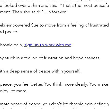
 looked over at him and said: "That's the most peaceful I
ent. Then she said: "...in forever."
Reiki empowered Sue to move from a feeling of frustrate
and peace.
chronic pain, 
sign up to work with me
.
y stuck in a feeling of frustration and hopelessness.
th a deep sense of peace within yourself.
 peace, you feel better. You think more clearly. You make
njoy life more.
nate sense of peace, you don't let chronic pain define yo