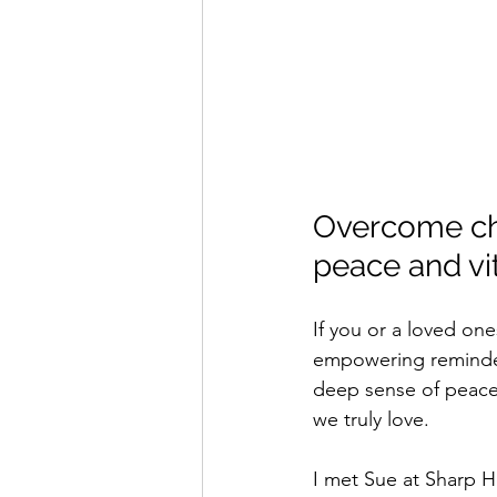
Overcome chr
peace and vi
If you or a loved one
empowering reminder 
deep sense of peace
we truly love.
I met Sue at Sharp H