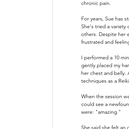
chronic pain.
For years, Sue has st
She's tried a variety
others. Despite her 
frustrated and feelin
I performed a 10 min
gently placed my han
her chest and belly. 
techniques as a Reiki
When the session wa
could see a newfound
were: "amazing."
She said she felt an