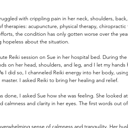
ruggled with crippling pain in her neck, shoulders, back,
 of therapies: acupuncture, physical therapy, chiropractic
efforts, the condition has only gotten worse over the yea
g hopeless about the situation.
ute Reiki session on Sue in her hospital bed. During the 
ds on her head, shoulders, and leg, and I let my hands
As I did so, I channeled Reiki energy into her body, usin
 master. I asked Reiki to bring her healing and relief.
s done, I asked Sue how she was feeling. She looked at
 calmness and clarity in her eyes. The first words out o
 overwhelming sense of calmness and tranquility. Her hu