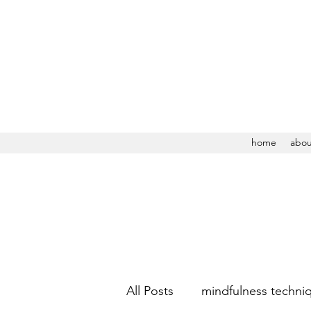
home
abou
All Posts
mindfulness techni