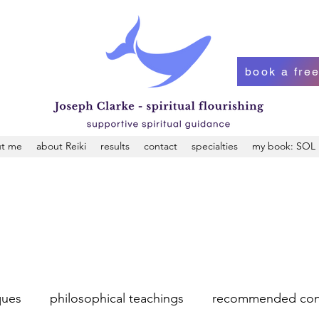
book a free
t me
about Reiki
results
contact
specialties
my book: SOL
ques
philosophical teachings
recommended con