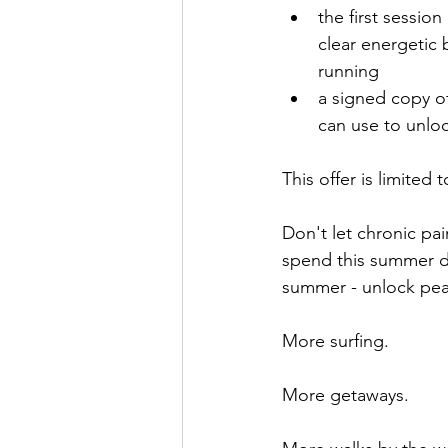
the first sessio
clear energetic 
running
a signed copy o
can use to unlo
This offer is limited 
Don't let chronic pa
spend this summer do
summer - unlock peac
More surfing.
More getaways.