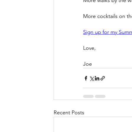
More walks by the wa
More cocktails on th
Sign up for my Summe
Love,
Joe
Recent Posts