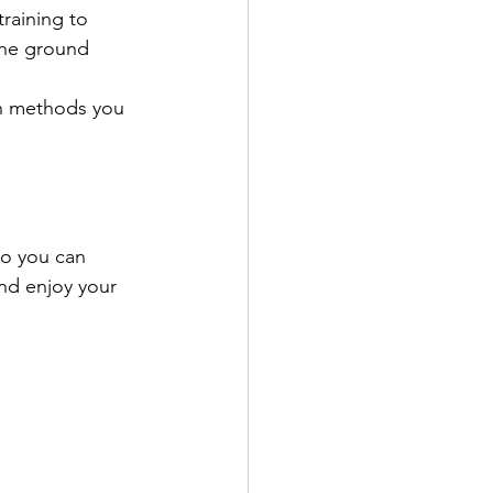
raining to 
the ground 
rn methods you 
so you can 
nd enjoy your 