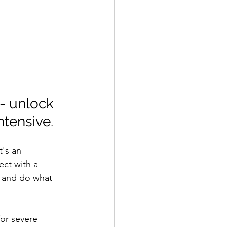
- unlock 
tensive.
t's an 
ct with a 
 and do what 
or severe 