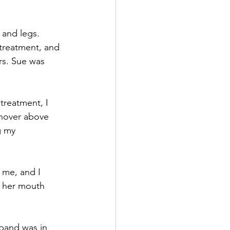
 and legs. 
 treatment, and 
rs. Sue was 
treatment, I 
 hover above 
g my 
 me, and I 
f her mouth 
sband was in 