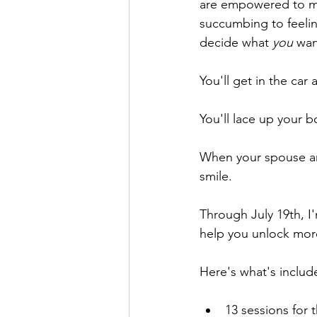
are empowered to mak
succumbing to feelin
decide what 
you
 wan
You'll get in the car
You'll lace up your b
When your spouse an
smile.
Through July 19th, I
help you unlock more
Here's what's includ
13 sessions for t