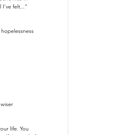
've felt..." 
d hopelessness 
 wiser 
ur life. You 