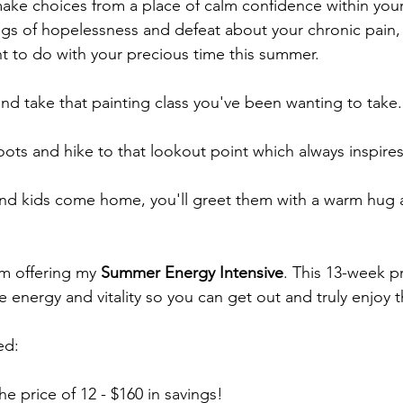
e choices from a place of calm confidence within yours
gs of hopelessness and defeat about your chronic pain,
t to do with your precious time this summer.
 and take that painting class you've been wanting to take.
oots and hike to that lookout point which always inspire
d kids come home, you'll greet them with a warm hug an
'm offering my 
Summer Energy Intensive
. This 13-week p
 energy and vitality so you can get out and truly enjoy 
ed:
he price of 12 - $160 in savings!