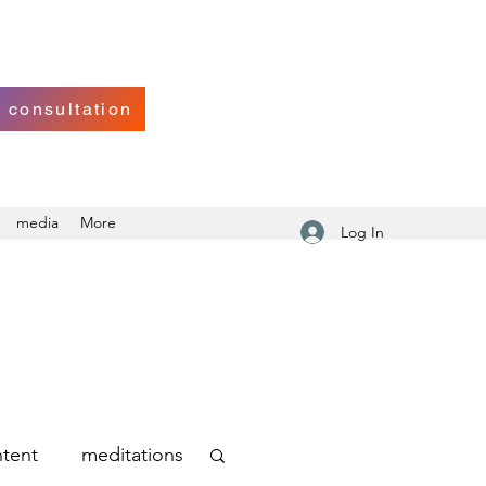
 consultation
media
More
Log In
tent
meditations