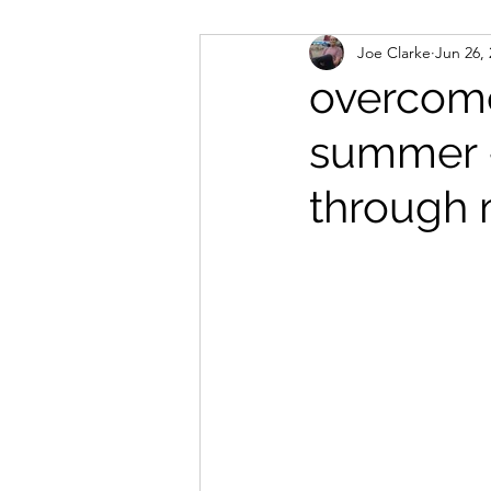
Joe Clarke
Jun 26,
healing methods
conde
overcome
summer -
client success stories
Re
through 