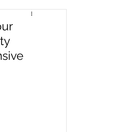
features
our
ty
sive