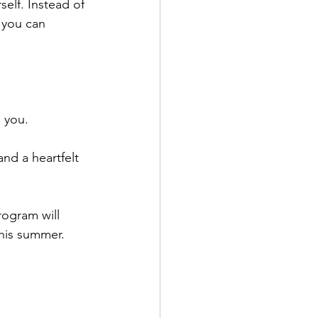
elf. Instead of 
 you can 
s you.
d a heartfelt 
rogram will 
this summer. 