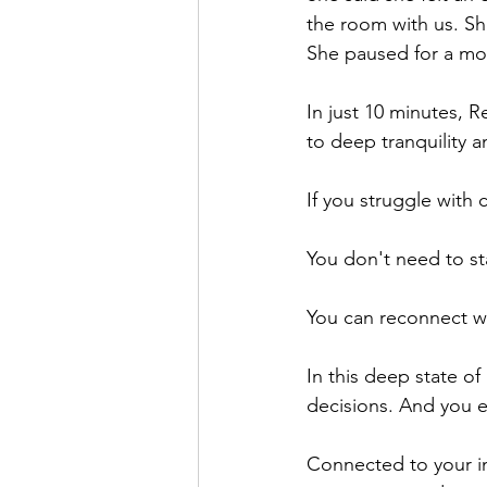
the room with us. She
She paused for a mom
In just 10 minutes, 
to deep tranquility 
If you struggle with 
You don't need to sta
You can reconnect wi
In this deep state of
decisions. And you e
Connected to your in