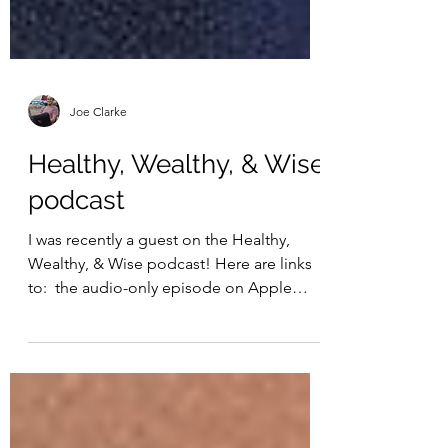
Joe Clarke
Healthy, Wealthy, & Wise
podcast
I was recently a guest on the Healthy,
Wealthy, & Wise podcast! Here are links
to: ​ the audio-only episode on Apple
podcasts ​ ​ the...