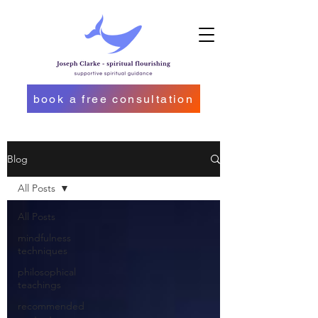
book a free consultation
Blog
All Posts
All Posts
mindfulness
techniques
philosophical
teachings
recommended