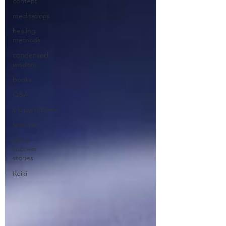
content
meditations
healing
methods
condensed
wisdom
books
Q&A
trippy/sublime
features
client
success
stories
Reiki