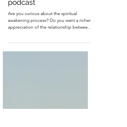
Joe Clarke
The Way of the Heart
podcast
Are you curious about the spiritual
awakening process? Do you want a richer
appreciation of the relationship between
your mind and your...