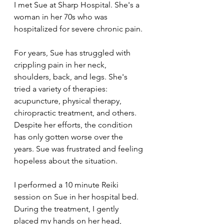
I met Sue at Sharp Hospital. She's a 
woman in her 70s who was 
hospitalized for severe chronic pain.
For years, Sue has struggled with 
crippling pain in her neck, 
shoulders, back, and legs. She's 
tried a variety of therapies: 
acupuncture, physical therapy, 
chiropractic treatment, and others. 
Despite her efforts, the condition 
has only gotten worse over the 
years. Sue was frustrated and feeling 
hopeless about the situation.
I performed a 10 minute Reiki 
session on Sue in her hospital bed. 
During the treatment, I gently 
placed my hands on her head, 