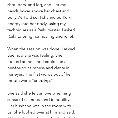
shoulders, and leg, and I let my 
hands hover above her chest and 
belly. As I did so, I channeled Reiki 
energy into her body, using my 
techniques as a Reiki master. I asked 
Reiki to bring her healing and relief.
When the session was done, I asked 
Sue how she was feeling. She 
looked at me, and I could see a 
newfound calmness and clarity in 
her eyes. The first words out of her 
mouth were: "amazing."
She said she felt an overwhelming 
sense of calmness and tranquility. 
Her husband was in the room with 
us. She looked over at him and said: 