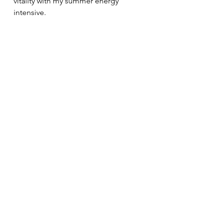
vitality with my summer energy 
intensive.
More surfing.
More getaways.
More walks by the water.
More cocktails on the patio at 
sunset.
Sign up for my free consultation and 
rediscover what you're truly capable 
of!
Love,
Joe