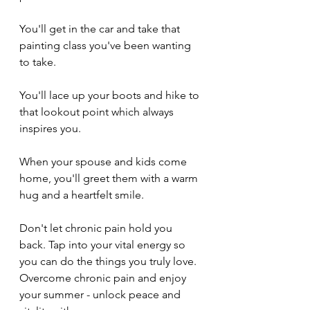
You'll get in the car and take that 
painting class you've been wanting 
to take.
You'll lace up your boots and hike to 
that lookout point which always 
inspires you.
When your spouse and kids come 
home, you'll greet them with a warm 
hug and a heartfelt smile.
Don't let chronic pain hold you 
back. Tap into your vital energy so 
you can do the things you truly love. 
Overcome chronic pain and enjoy 
your summer - unlock peace and 