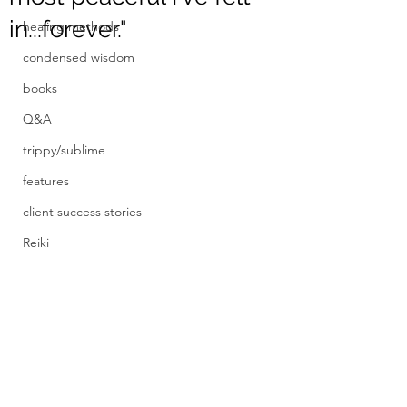
in...forever."
healing methods
condensed wisdom
books
Q&A
trippy/sublime
features
client success stories
Reiki