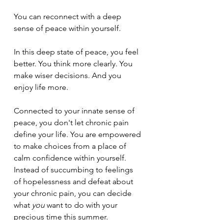
You can reconnect with a deep 
sense of peace within yourself.
In this deep state of peace, you feel 
better. You think more clearly. You 
make wiser decisions. And you 
enjoy life more.
Connected to your innate sense of 
peace, you don't let chronic pain 
define your life. You are empowered 
to make choices from a place of 
calm confidence within yourself. 
Instead of succumbing to feelings 
of hopelessness and defeat about 
your chronic pain, you can decide 
what 
you
 want to do with your 
precious time this summer.