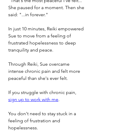
"That's the most peaceful I've felt..." 
She paused for a moment. Then she 
said: "...in forever."
In just 10 minutes, Reiki empowered 
Sue to move from a feeling of 
frustrated hopelessness to deep 
tranquility and peace.
Through Reiki, Sue overcame 
intense chronic pain and felt more 
peaceful than she's ever felt.
If you struggle with chronic pain, 
sign up to work with me
.
You don't need to stay stuck in a 
feeling of frustration and 
hopelessness.