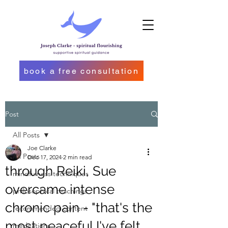
book a free consultation
Post
All Posts
Joe Clarke
All Posts
Dec 17, 2024
2 min read
through Reiki, Sue
mindfulness techniques
overcame intense
philosophical teachings
chronic pain - "that's the
recommended content
most peaceful I've felt
meditations